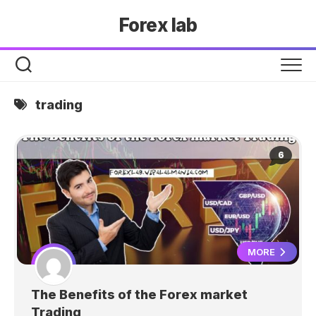
Skip
Forex lab
to
content
trading
6
MORE
The Benefits of the Forex market
Trading