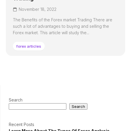
November 18, 2022
The Benefits of the Forex market Trading There are
such a lot of advantages to buying and selling the
Forex market. This article will study the...
forex articles
Search
Search
Recent Posts
Learn More About The Types Of Forex Analysis