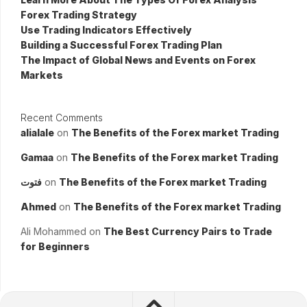
Forex Trading Strategy
Use Trading Indicators Effectively
Building a Successful Forex Trading Plan
The Impact of Global News and Events on Forex
Markets
Recent Comments
alialale
on
The Benefits of the Forex market Trading
Gamaa
on
The Benefits of the Forex market Trading
فتوت
on
The Benefits of the Forex market Trading
Ahmed
on
The Benefits of the Forex market Trading
Ali Mohammed
on
The Best Currency Pairs to Trade
for Beginners